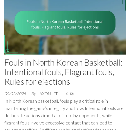
Fouls in North Korean Basketball:
Intentional fouls, Flagrant fouls,
Rules for ejections
09/02/2026
By
JAXON LEE
0
In North Korean basketball, fouls play a critical role in
maintaining the game’s integrity and flow. Intentional fouls are
deliberate actions aimed at disrupting opponents, while
flagrant fouls involve excessive contact that can lead to
severe penalties. Additionally, player ejections for serious