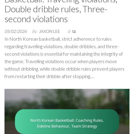
Double dribble rules, Three-
second violations
05/02/2026
By
JAXON LEE
0
In North Korean basketball, strict adherence to rules
regarding travelling violations, double dribbles, and three-
second violations is essential for maintaining the integrity of
the game. Travelling violations occur when players move
without dribbling, while double dribble rules prevent players
from restarting their dribble after stopping.…