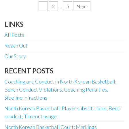
Posts
1
2
…
5
Next
pagination
LINKS
All Posts
Reach Out
Our Story
RECENT POSTS
Coaching and Conduct in North Korean Basketball:
Bench Conduct Violations, Coaching Penalties,
Sideline Infractions
North Korean Basketball: Player substitutions, Bench
conduct, Timeout usage
North Korean Basketball Court: Markings