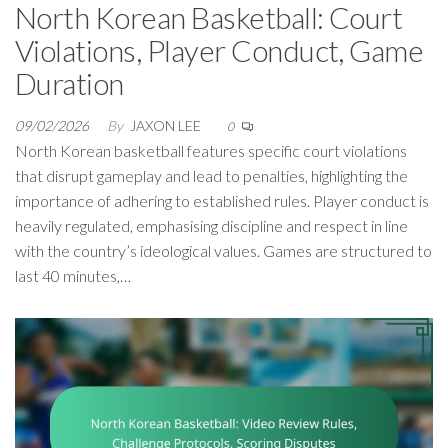
North Korean Basketball: Court
Violations, Player Conduct, Game
Duration
09/02/2026
By
JAXON LEE
0
North Korean basketball features specific court violations
that disrupt gameplay and lead to penalties, highlighting the
importance of adhering to established rules. Player conduct is
heavily regulated, emphasising discipline and respect in line
with the country’s ideological values. Games are structured to
last 40 minutes,…