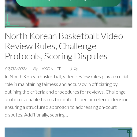
North Korean Basketball: Video
Review Rules, Challenge
Protocols, Scoring Disputes
09/02/2026
By
JAXON LEE
0
In North Korean basketball, video review rules play a crucial
role in maintaining fairness and accuracy in officiating by
outlining the criteria and procedures for reviews. Challenge
protocols enable teams to contest specific referee decisions,
ensuring a structured approach to addressing on-court
disputes. Additionally, scoring…