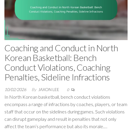
Coaching and Conduct in North
Korean Basketball: Bench
Conduct Violations, Coaching
Penalties, Sideline Infractions
10/02/2026
By
JAXON LEE
0
In North Korean basketball, bench conduct violations
encompass a range of infractions by coaches, players, or team
staff that occur on the sidelines during games. Such violations
can disrupt gameplay and result in penalties that not only
affect the team’s performance but also its morale.…