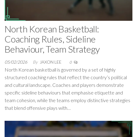
North Korean Basketball:
Coaching Rules, Sideline
Behaviour, Team Strategy
05/02/2026
By
JAXON LEE
0
North Korean basketball is governed by a set of highly
structured coaching rules that reflect the country’s political
and cultural landscape. Coaches and players demonstrate
specific sideline behaviours that emphasise etiquette and
team cohesion, while the teams employ distinctive strategies
that blend offensive plays with…