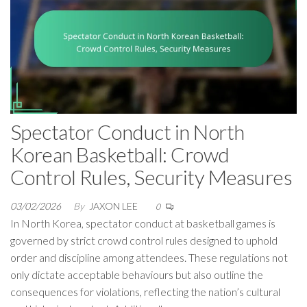
Spectator Conduct in North
Korean Basketball: Crowd
Control Rules, Security Measures
03/02/2026
By
JAXON LEE
0
In North Korea, spectator conduct at basketball games is
governed by strict crowd control rules designed to uphold
order and discipline among attendees. These regulations not
only dictate acceptable behaviours but also outline the
consequences for violations, reflecting the nation’s cultural