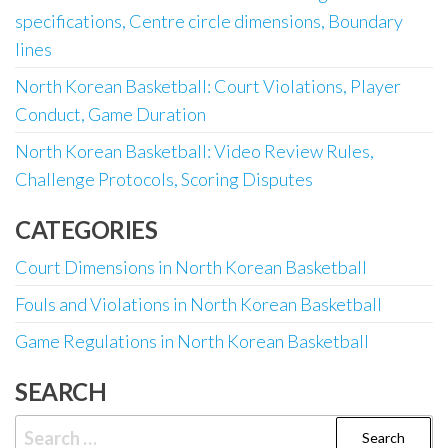
specifications, Centre circle dimensions, Boundary
lines
North Korean Basketball: Court Violations, Player
Conduct, Game Duration
North Korean Basketball: Video Review Rules,
Challenge Protocols, Scoring Disputes
CATEGORIES
Court Dimensions in North Korean Basketball
Fouls and Violations in North Korean Basketball
Game Regulations in North Korean Basketball
SEARCH
Search