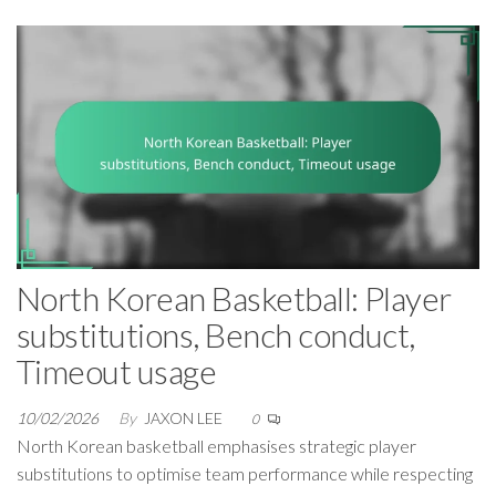
North Korean Basketball: Player
substitutions, Bench conduct,
Timeout usage
10/02/2026
By
JAXON LEE
0
North Korean basketball emphasises strategic player
substitutions to optimise team performance while respecting