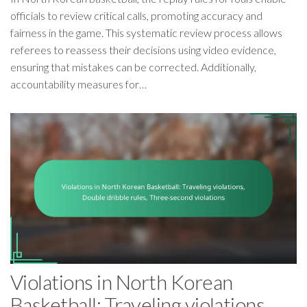
officials to review critical calls, promoting accuracy and
fairness in the game. This systematic review process allows
referees to reassess their decisions using video evidence,
ensuring that mistakes can be corrected. Additionally,
accountability measures for…
Violations in North Korean
Basketball: Traveling violations,