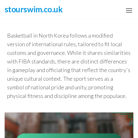
Skip
stourswim.co.uk
to
the
content
Basketball in North Korea follows a modified
version of international rules, tailored to fit local
customs and governance. While it shares similarities
with FIBA standards, there are distinct differences
in gameplay and officiating that reflect the country's
unique cultural context. The sport serves as a
symbol of national pride and unity, promoting
physical fitness and discipline among the populace.