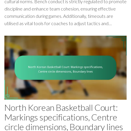
cultural norms. Bench conduct is strictly regulated to promote
discipline and enhance team cohesion, ensuring effective
communication during games. Additionally, timeouts are
utilised as vital tools for coaches to adjust tactics and…
North Korean Basketball Court:
Markings specifications, Centre
circle dimensions, Boundary lines