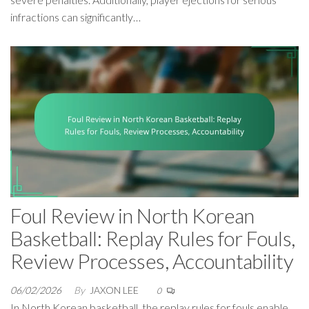
infractions can significantly…
Foul Review in North Korean
Basketball: Replay Rules for Fouls,
Review Processes, Accountability
06/02/2026
By
JAXON LEE
0
In North Korean basketball, the replay rules for fouls enable