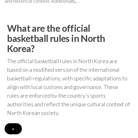
and historical context. Additionally,…
What are the official
basketball rules in North
Korea?
The official basketball rules in North Korea are
based on a modified version of the international
basketball regulations, with specific adaptations to
align with local customs and governance. These
rules are enforced by the country's sports
authorities and reflect the unique cultural context of
North Korean society.
▾