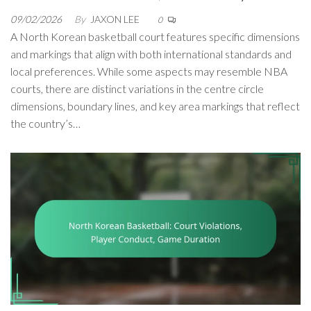
09/02/2026
By
JAXON LEE
0
A North Korean basketball court features specific dimensions
and markings that align with both international standards and
local preferences. While some aspects may resemble NBA
courts, there are distinct variations in the centre circle
dimensions, boundary lines, and key area markings that reflect
the country’s…