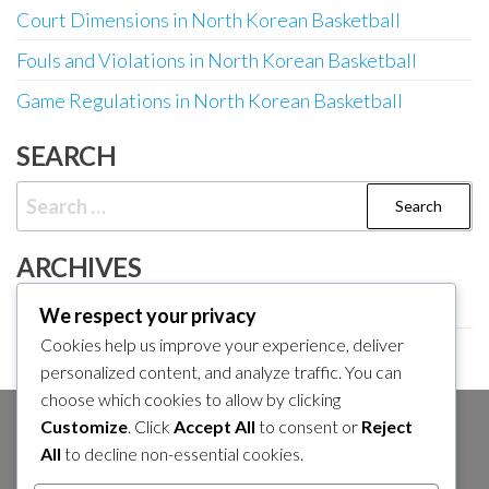
Court Dimensions in North Korean Basketball
Fouls and Violations in North Korean Basketball
Game Regulations in North Korean Basketball
SEARCH
Search
for:
ARCHIVES
February 2026
We respect your privacy
Cookies help us improve your experience, deliver
January 2026
personalized content, and analyze traffic. You can
choose which cookies to allow by clicking
Customize
. Click
Accept All
to consent or
Reject
SEARCH
All
to decline non-essential cookies.
Search