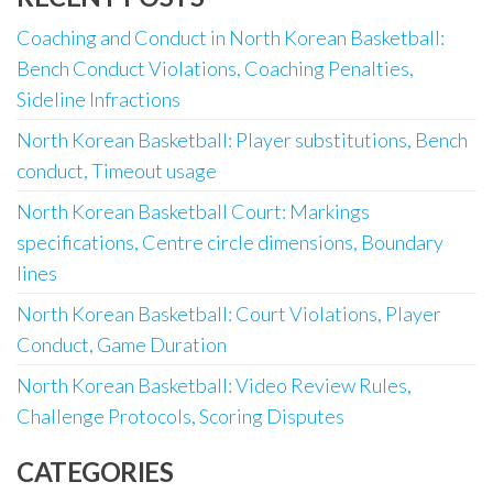
Coaching and Conduct in North Korean Basketball:
Bench Conduct Violations, Coaching Penalties,
Sideline Infractions
North Korean Basketball: Player substitutions, Bench
conduct, Timeout usage
North Korean Basketball Court: Markings
specifications, Centre circle dimensions, Boundary
lines
North Korean Basketball: Court Violations, Player
Conduct, Game Duration
North Korean Basketball: Video Review Rules,
Challenge Protocols, Scoring Disputes
CATEGORIES