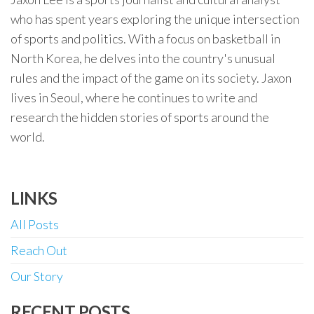
who has spent years exploring the unique intersection
of sports and politics. With a focus on basketball in
North Korea, he delves into the country's unusual
rules and the impact of the game on its society. Jaxon
lives in Seoul, where he continues to write and
research the hidden stories of sports around the
world.
LINKS
All Posts
Reach Out
Our Story
RECENT POSTS