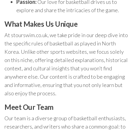
Passion:
Our love for basketball drives us to
explore and share the intricacies of the game.
What Makes Us Unique
At stourswim.co.uk, we take pride in our deep dive into
the specific rules of basketball as played in North
Korea. Unlike other sports websites, we focus solely
on this niche, offering detailed explanations, historical
context, and cultural insights that you won’t find
anywhere else. Our content is crafted to be engaging
and informative, ensuring that you not only learn but
also enjoy the process.
Meet Our Team
Our team is a diverse group of basketball enthusiasts,
researchers, and writers who share a common goal: to