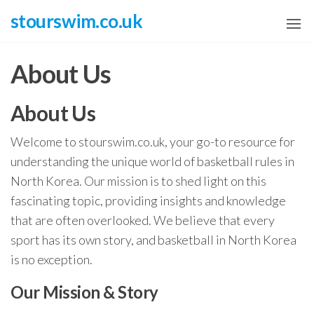
Skip
stourswim.co.uk
to
the
About Us
content
About Us
Welcome to stourswim.co.uk, your go-to resource for
understanding the unique world of basketball rules in
North Korea. Our mission is to shed light on this
fascinating topic, providing insights and knowledge
that are often overlooked. We believe that every
sport has its own story, and basketball in North Korea
is no exception.
Our Mission & Story