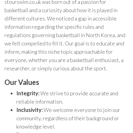
stourswim.co.uk was born out of a passion for
basketball and a curiosity about how it is played in
different cultures. We noticed a gap in accessible
information regarding the specific rules and
regulations governing basketball in North Korea, and
we felt compelled to fill it. Our goal is to educate and
inform, making this niche topic approachable for
everyone, whether you are a basketball enthusiast, a
researcher, or simply curious about the sport.
Our Values
Integrity:
We strive to provide accurate and
reliable information.
Inclusivity:
We welcome everyone to join our
community, regardless of their background or
knowledge level.