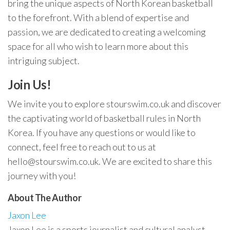
bring the unique aspects of North Korean basketball
to the forefront. With a blend of expertise and
passion, we are dedicated to creating a welcoming
space for all who wish to learn more about this
intriguing subject.
Join Us!
We invite you to explore stourswim.co.uk and discover
the captivating world of basketball rules in North
Korea. If you have any questions or would like to
connect, feel free to reach out to us at
hello@stourswim.co.uk
. We are excited to share this
journey with you!
About The Author
Jaxon Lee
Jaxon Lee is a sports journalist and cultural analyst