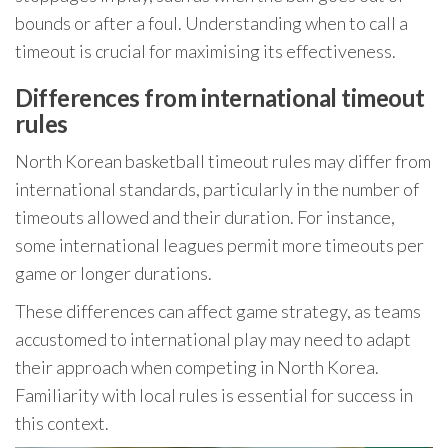
bounds or after a foul. Understanding when to call a
timeout is crucial for maximising its effectiveness.
Differences from international timeout
rules
North Korean basketball timeout rules may differ from
international standards, particularly in the number of
timeouts allowed and their duration. For instance,
some international leagues permit more timeouts per
game or longer durations.
These differences can affect game strategy, as teams
accustomed to international play may need to adapt
their approach when competing in North Korea.
Familiarity with local rules is essential for success in
this context.