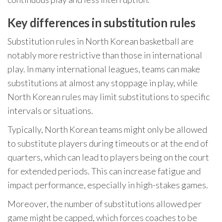
Key differences in substitution rules
Substitution rules in North Korean basketball are
notably more restrictive than those in international
play. In many international leagues, teams can make
substitutions at almost any stoppage in play, while
North Korean rules may limit substitutions to specific
intervals or situations.
Typically, North Korean teams might only be allowed
to substitute players during timeouts or at the end of
quarters, which can lead to players being on the court
for extended periods. This can increase fatigue and
impact performance, especially in high-stakes games.
Moreover, the number of substitutions allowed per
game might be capped, which forces coaches to be