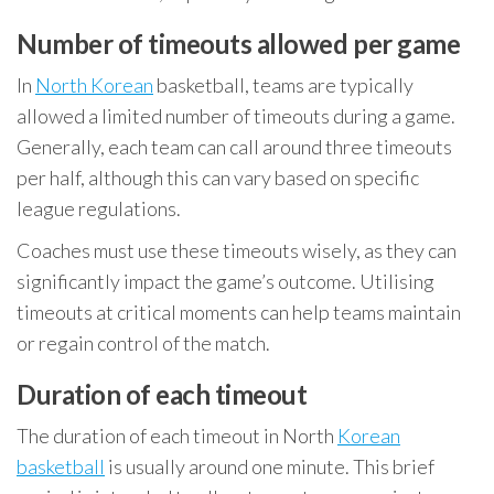
Number of timeouts allowed per game
In
North Korean
basketball, teams are typically
allowed a limited number of timeouts during a game.
Generally, each team can call around three timeouts
per half, although this can vary based on specific
league regulations.
Coaches must use these timeouts wisely, as they can
significantly impact the game’s outcome. Utilising
timeouts at critical moments can help teams maintain
or regain control of the match.
Duration of each timeout
The duration of each timeout in North
Korean
basketball
is usually around one minute. This brief