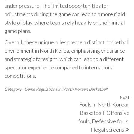
under pressure. The limited opportunities for
adjustments during the game can lead to a more rigid
style of play, where teams rely heavily on their initial
game plans.
Overall, these unique rules create a distinct basketball
environment in North Korea, emphasising endurance
and strategic foresight, which can lead to a different
spectator experience compared to international
competitions.
Category
Game Regulations in North Korean Basketball
Post
NEXT
N
Fouls in North Korean
navigation
P
Basketball: Offensive
fouls, Defensive fouls,
Illegal screens