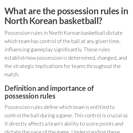
What are the possession rules in
North Korean basketball?
Possession rules in North Korean basketball dictate
which team has control of the ball at any given time,
influencing gameplay significantly. These rules
establish how possession is determined, changed, and
the strategic implications for teams throughout the
match.
Definition and importance of
possession rules
Possession rules define which team is entitled to
control the ball during a game. This control is crucial as
it directly affects a team’s ability to score points and
dictate the pace of the game. Understanding these