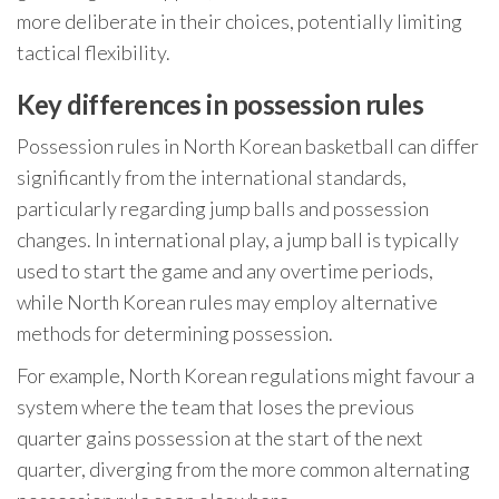
more deliberate in their choices, potentially limiting
tactical flexibility.
Key differences in possession rules
Possession rules in North Korean basketball can differ
significantly from the international standards,
particularly regarding jump balls and possession
changes. In international play, a jump ball is typically
used to start the game and any overtime periods,
while North Korean rules may employ alternative
methods for determining possession.
For example, North Korean regulations might favour a
system where the team that loses the previous
quarter gains possession at the start of the next
quarter, diverging from the more common alternating