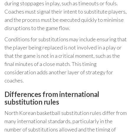
during stoppages in play, such as timeouts or fouls.
Coaches must signal their intent to substitute players,
and the process must be executed quickly to minimise
disruptions to the game flow.
Conditions for substitutions may include ensuring that
the player being replaced is not involved in a play or
that the game is not in a critical moment, such as the
final minutes of a close match. This timing
consideration adds another layer of strategy for
coaches.
Differences from international
substitution rules
North Korean basketball substitution rules differ from
many international standards, particularly in the
number of substitutions allowed and the timing of