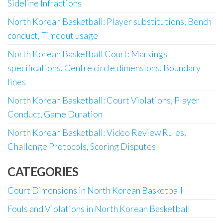
Sideline Infractions
North Korean Basketball: Player substitutions, Bench
conduct, Timeout usage
North Korean Basketball Court: Markings
specifications, Centre circle dimensions, Boundary
lines
North Korean Basketball: Court Violations, Player
Conduct, Game Duration
North Korean Basketball: Video Review Rules,
Challenge Protocols, Scoring Disputes
CATEGORIES
Court Dimensions in North Korean Basketball
Fouls and Violations in North Korean Basketball