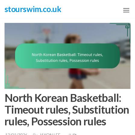
Skip
stourswim.co.uk
to
the
content
North Korean Basketball:
Timeout rules, Substitution
rules, Possession rules
12/01/2026
By
JAXON LEE