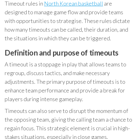
Timeout rules in
North Korean basketball
are
designed to manage game flow and provide teams
with opportunities to strategise. These rules dictate
how many timeouts can be called, their duration, and
the situations in which they can be triggered.
Definition and purpose of timeouts
A timeout is a stoppage in play that allows teams to
regroup, discuss tactics, and make necessary
adjustments. The primary purpose of timeouts is to
enhance team performance and provide a break for
players during intense gameplay.
Timeouts can also serve to disrupt the momentum of
the opposing team, giving the calling team a chance to
regain focus. This strategic element is crucial in high-
stakes situations, especially in close games.