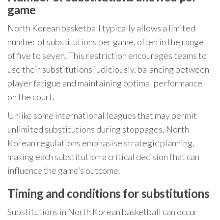
game
North Korean basketball typically allows a limited
number of substitutions per game, often in the range
of five to seven. This restriction encourages teams to
use their substitutions judiciously, balancing between
player fatigue and maintaining optimal performance
on the court.
Unlike some international leagues that may permit
unlimited substitutions during stoppages, North
Korean regulations emphasise strategic planning,
making each substitution a critical decision that can
influence the game’s outcome.
Timing and conditions for substitutions
Substitutions in North Korean basketball can occur