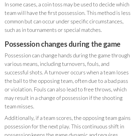
In some cases, a coin toss may be used to decide which
team will have the first possession. This method is less
common but can occur under specific circumstances,
such as in tournaments or special matches.
Possession changes during the game
Possession can change hands during the game through
various means, including turnovers, fouls, and
successful shots. A turnover occurs when a team loses
the ball to the opposing team, often due to a bad pass
or violation. Fouls can also lead to free throws, which
may result in a change of possession if the shooting
team misses.
Additionally, if a team scores, the opposing team gains
possession for the next play. This continuous shift in
possession keeps the game dynamic and requires