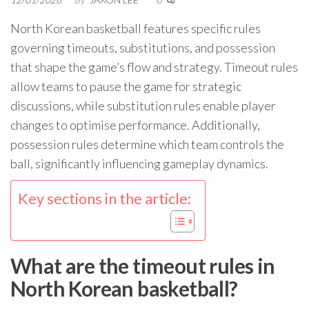
0
North Korean basketball features specific rules
governing timeouts, substitutions, and possession
that shape the game’s flow and strategy. Timeout rules
allow teams to pause the game for strategic
discussions, while substitution rules enable player
changes to optimise performance. Additionally,
possession rules determine which team controls the
ball, significantly influencing gameplay dynamics.
Key sections in the article:
What are the timeout rules in
North Korean basketball?