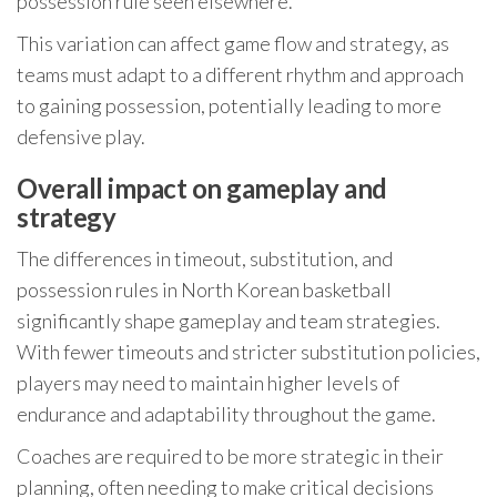
possession rule seen elsewhere.
This variation can affect game flow and strategy, as
teams must adapt to a different rhythm and approach
to gaining possession, potentially leading to more
defensive play.
Overall impact on gameplay and
strategy
The differences in timeout, substitution, and
possession rules in North Korean basketball
significantly shape gameplay and team strategies.
With fewer timeouts and stricter substitution policies,
players may need to maintain higher levels of
endurance and adaptability throughout the game.
Coaches are required to be more strategic in their
planning, often needing to make critical decisions