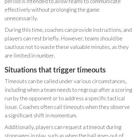
period is intended to allow teams to communicate
effectively without prolonging the game
unnecessarily.
During this time, coaches can provide instructions, and
players can rest briefly. However, teams should be
cautious not to waste these valuable minutes, as they
are limited in number.
Situations that trigger timeouts
Timeouts can be called under various circumstances,
including when a team needs to regroup after a scoring
run by the opponent or to address a specific tactical
issue. Coaches often call timeouts when they observe
a significant shift in momentum.
Additionally, players can request a timeout during
stoppages in play, such as when the ball goes out of