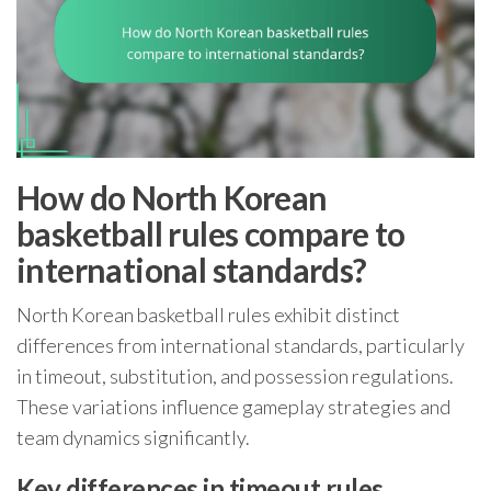
How do North Korean
basketball rules compare to
international standards?
North Korean basketball rules exhibit distinct
differences from international standards, particularly
in timeout, substitution, and possession regulations.
These variations influence gameplay strategies and
team dynamics significantly.
Key differences in timeout rules