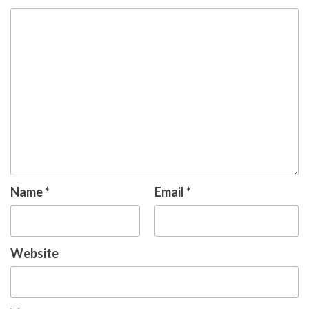
Name
*
Email
*
Website