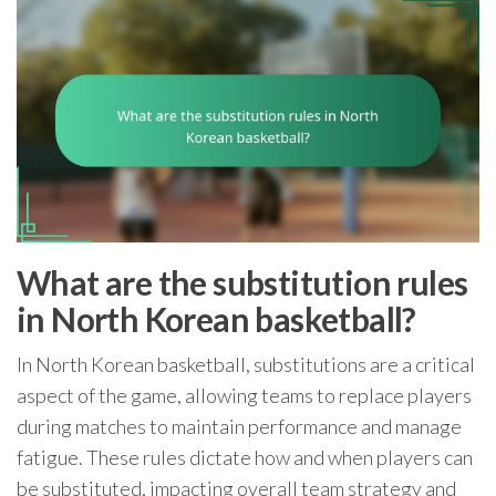
What are the substitution rules
in North Korean basketball?
In North Korean basketball, substitutions are a critical
aspect of the game, allowing teams to replace players
during matches to maintain performance and manage
fatigue. These rules dictate how and when players can
be substituted, impacting overall team strategy and