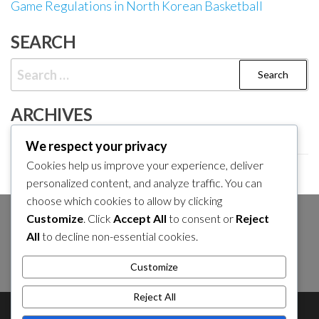
Game Regulations in North Korean Basketball
SEARCH
Search
for:
ARCHIVES
February 2026
We respect your privacy
Cookies help us improve your experience, deliver
January 2026
personalized content, and analyze traffic. You can
choose which cookies to allow by clicking
Customize
. Click
Accept All
to consent or
Reject
SEARCH
All
to decline non-essential cookies.
Search
Customize
for:
Reject All
About Us
Contact Us
Cookie Policy