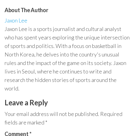
About The Author
Jaxon Lee
Jaxon Lee is a sports journalist and cultural analyst
who has spent years exploring the unique intersection
of sports and politics. With a focus on basketball in
North Korea, he delves into the country's unusual
rules and the impact of the game on its society. Jaxon
lives in Seoul, where he continues to write and
research the hidden stories of sports around the
world.
Leave a Reply
Your email address will not be published.
Required
fields are marked
*
Comment
*