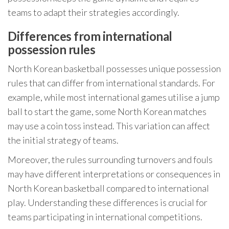
teams to adapt their strategies accordingly.
Differences from international
possession rules
North Korean basketball possesses unique possession
rules that can differ from international standards. For
example, while most international games utilise a jump
ball to start the game, some North Korean matches
may use a coin toss instead. This variation can affect
the initial strategy of teams.
Moreover, the rules surrounding turnovers and fouls
may have different interpretations or consequences in
North Korean basketball compared to international
play. Understanding these differences is crucial for
teams participating in international competitions.