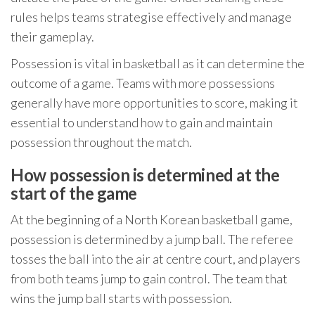
rules helps teams strategise effectively and manage
their gameplay.
Possession is vital in basketball as it can determine the
outcome of a game. Teams with more possessions
generally have more opportunities to score, making it
essential to understand how to gain and maintain
possession throughout the match.
How possession is determined at the
start of the game
At the beginning of a North Korean basketball game,
possession is determined by a jump ball. The referee
tosses the ball into the air at centre court, and players
from both teams jump to gain control. The team that
wins the jump ball starts with possession.