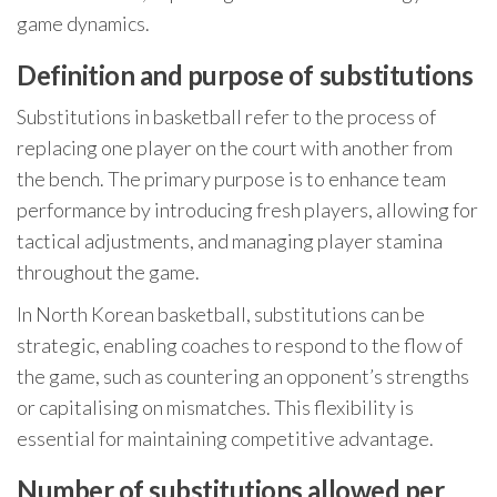
game dynamics.
Definition and purpose of substitutions
Substitutions in basketball refer to the process of
replacing one player on the court with another from
the bench. The primary purpose is to enhance team
performance by introducing fresh players, allowing for
tactical adjustments, and managing player stamina
throughout the game.
In North Korean basketball, substitutions can be
strategic, enabling coaches to respond to the flow of
the game, such as countering an opponent’s strengths
or capitalising on mismatches. This flexibility is
essential for maintaining competitive advantage.
Number of substitutions allowed per