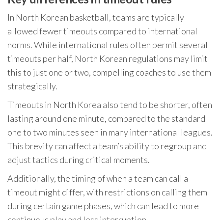
In North Korean basketball, teams are typically
allowed fewer timeouts compared to international
norms. While international rules often permit several
timeouts per half, North Korean regulations may limit
this to just one or two, compelling coaches to use them
strategically.
Timeouts in North Korea also tend to be shorter, often
lasting around one minute, compared to the standard
one to two minutes seen in many international leagues.
This brevity can affect a team’s ability to regroup and
adjust tactics during critical moments.
Additionally, the timing of when a team can call a
timeout might differ, with restrictions on calling them
during certain game phases, which can lead to more
continuous play and less interruption.