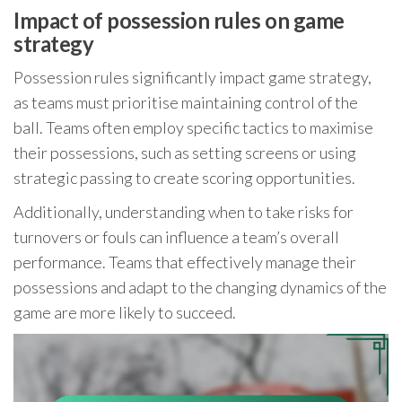
Impact of possession rules on game
strategy
Possession rules significantly impact game strategy,
as teams must prioritise maintaining control of the
ball. Teams often employ specific tactics to maximise
their possessions, such as setting screens or using
strategic passing to create scoring opportunities.
Additionally, understanding when to take risks for
turnovers or fouls can influence a team’s overall
performance. Teams that effectively manage their
possessions and adapt to the changing dynamics of the
game are more likely to succeed.