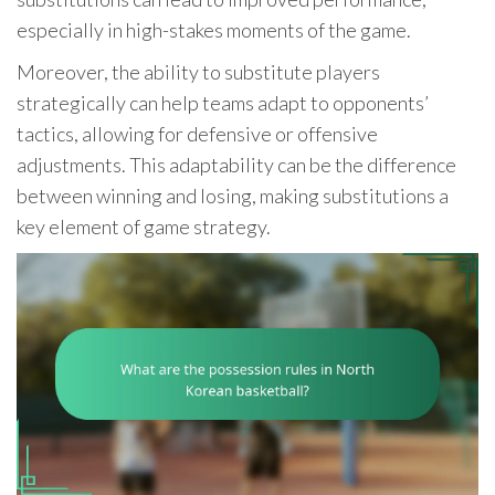
especially in high-stakes moments of the game.
Moreover, the ability to substitute players
strategically can help teams adapt to opponents’
tactics, allowing for defensive or offensive
adjustments. This adaptability can be the difference
between winning and losing, making substitutions a
key element of game strategy.