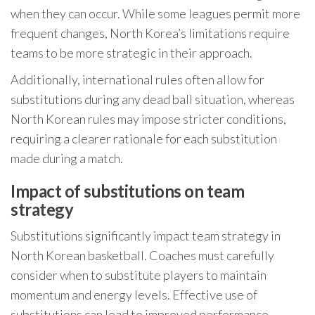
when they can occur. While some leagues permit more
frequent changes, North Korea’s limitations require
teams to be more strategic in their approach.
Additionally, international rules often allow for
substitutions during any dead ball situation, whereas
North Korean rules may impose stricter conditions,
requiring a clearer rationale for each substitution
made during a match.
Impact of substitutions on team
strategy
Substitutions significantly impact team strategy in
North Korean basketball. Coaches must carefully
consider when to substitute players to maintain
momentum and energy levels. Effective use of
substitutions can lead to improved performance,