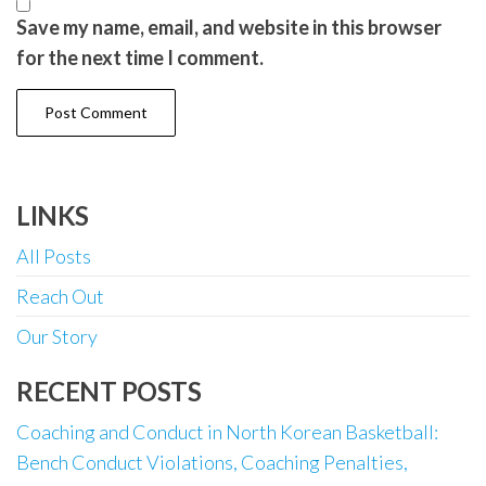
Save my name, email, and website in this browser
for the next time I comment.
LINKS
All Posts
Reach Out
Our Story
RECENT POSTS
Coaching and Conduct in North Korean Basketball:
Bench Conduct Violations, Coaching Penalties,